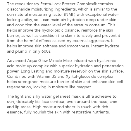
The revolutionary Penta-Lock Protect Complex® contains
disaccharide moisturizing ingredients, which is similar to the
skin natural moisturizing factor (NMF) with exceptional water-
locking ability, so it can maintain hydration deep under skin
and condition the water level of the stratum corneum. This
helps improve the hydrolipidic balance, reinforce the skin
barrier, as well as condition the skin intensively and prevent it
from the harmful effects caused by external aggressors. It
helps improve skin softness and smoothness. Instant hydrate
and plump in only 600s.
Advanced Aqua Glow Miracle Mask infused with hyaluronic
acid moist up complex with superior hydration and penetration
power. Long Lasting and moisture reservoir on the skin surface.
Combined with Vitamin B5 and Xylitol-glucoside complex
helps strengthen moisture barrier of skin and enhance skin cell
regeneration, locking in moisture like magnet.
The light and silky water gel sheet mask is ultra adhesive to
skin, delicately fits face contour, even around the nose, chin
and lip areas. High moisturized sheet in touch with rich
essence, fully nourish the skin with restorative nutrients.