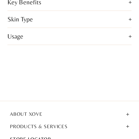
Key Benefits
Skin Type
Usage
ABOUT XOVE
PRODUCTS & SERVICES