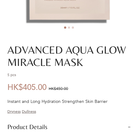
ADVANCED AQUA GLOW
MIRACLE MASK
5 pcs
HK$405.00
優
價
HK$450.00
惠
錢：
Instant and Long Hydration Strengthen Skin Barrier
價：
Dryness
Dullness
Product Details