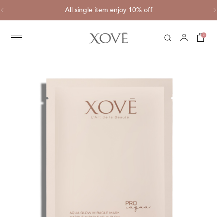
ve
All single item enjoy 10% off
C
0