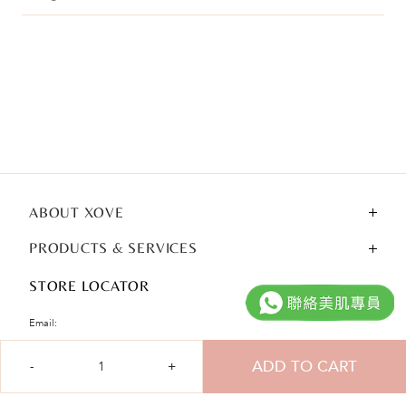
ABOUT XOVE
PRODUCTS & SERVICES
STORE LOCATOR
Email:
cshk@xove.com.hk
Qty
ADD TO CART
Tel:
(852) 3929 1828