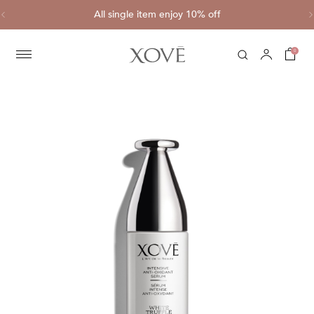
ve
All single item enjoy 10% off
C
0