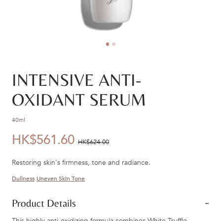
INTENSIVE ANTI-
OXIDANT SERUM
40ml
HK$561.60
優
價
HK$624.00
惠
錢：
Restoring skin's firmness, tone and radiance.
價：
Dullness
Uneven Skin Tone
Product Details
This highly anti-oxidizing formula combines White Truffle